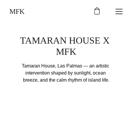
MFK
TAMARAN HOUSE X 
MFK
Tamaran House, Las Palmas — an artistic 
intervention shaped by sunlight, ocean 
breeze, and the calm rhythm of island life.