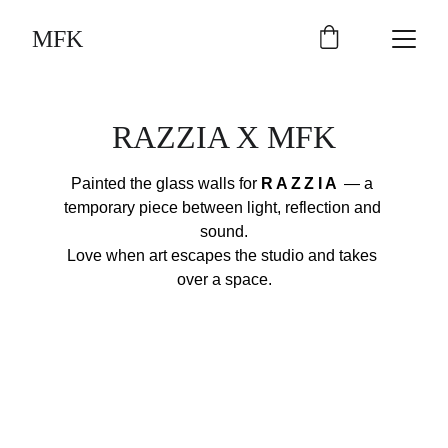
MFK
RAZZIA X MFK
Painted the glass walls for 
RAZZIA
 — a 
temporary piece between light, reflection and 
sound.
Love when art escapes the studio and takes 
over a space.